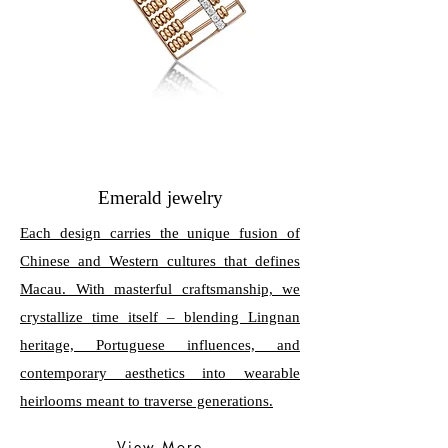
Emerald jewelry
Each design carries the unique fusion of
Chinese and Western cultures that defines
Macau. With masterful craftsmanship, we
crystallize time itself – blending Lingnan
heritage, Portuguese influences, and
contemporary aesthetics into wearable
heirlooms meant to traverse generations.
View More