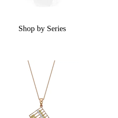
Shop by Series