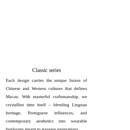
Classic series
Each design carries the unique fusion of
Chinese and Western cultures that defines
Macau. With masterful craftsmanship, we
crystallize time itself – blending Lingnan
heritage, Portuguese influences, and
contemporary aesthetics into wearable
heirlooms meant to traverse generations.