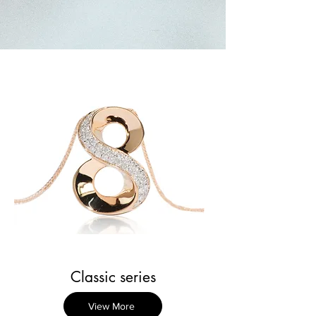
Classic series
View More