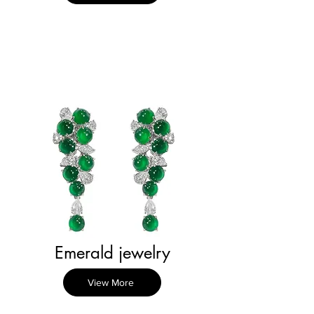
Emerald jewelry
View More