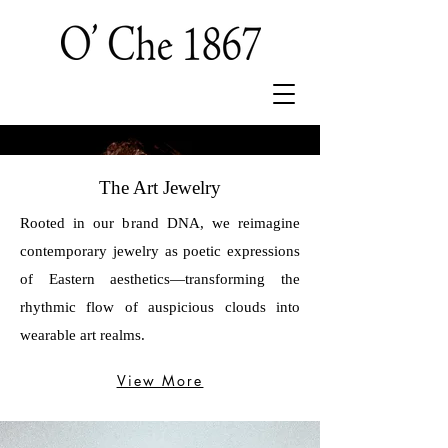
The Art Jewelry
Rooted in our brand DNA, we reimagine
contemporary jewelry as poetic expressions
of Eastern aesthetics—transforming the
rhythmic flow of auspicious clouds into
wearable art realms.
View More