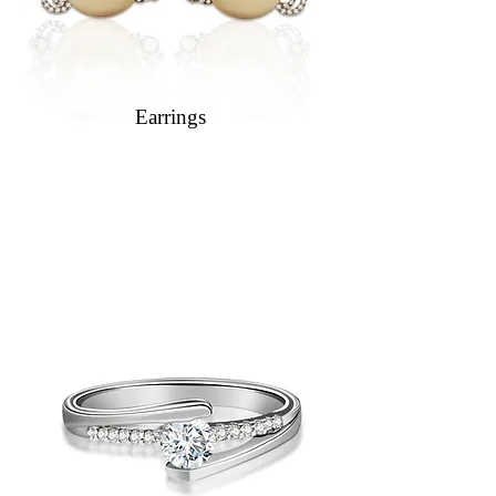
Earrings