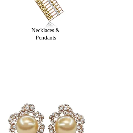
Necklaces &
Pendants