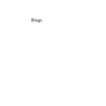
Rings