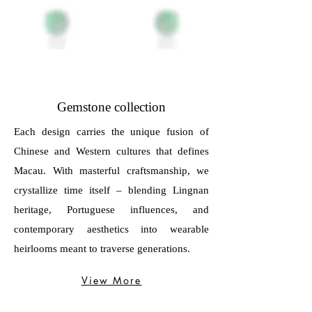
Gemstone collection
Each design carries the unique fusion of
Chinese and Western cultures that defines
Macau. With masterful craftsmanship, we
crystallize time itself – blending Lingnan
heritage, Portuguese influences, and
contemporary aesthetics into wearable
heirlooms meant to traverse generations.
View More