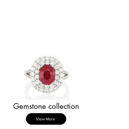
Gemstone collection
View More