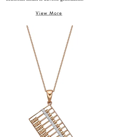
View More