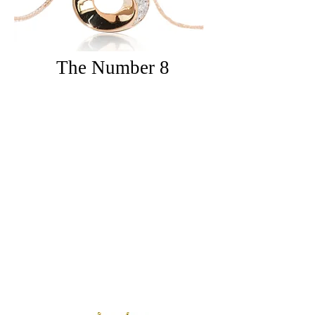
The
Number 8