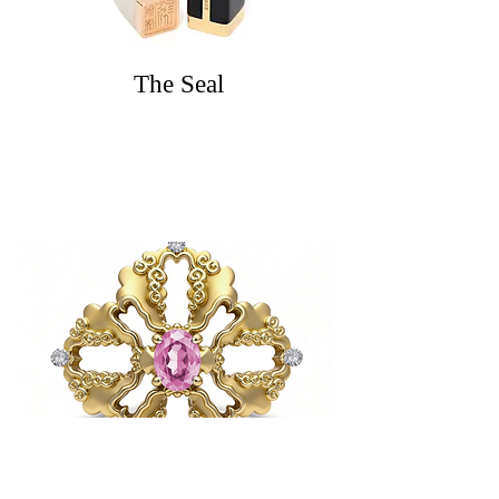
The Seal
The Long & Feng