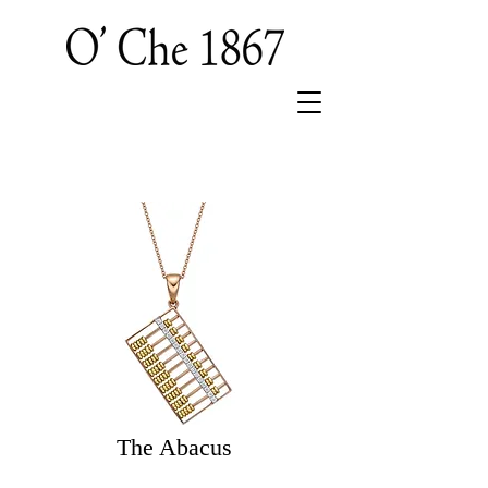
The Abacus