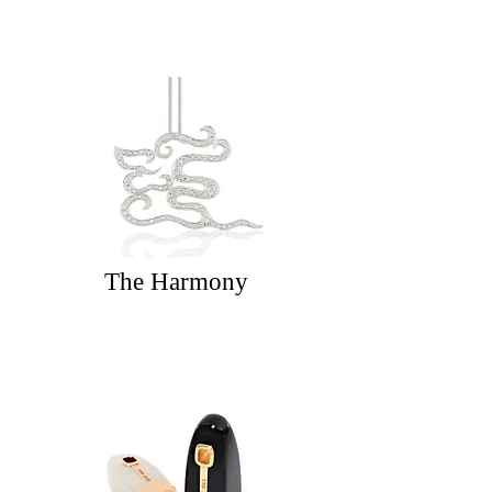
The Harmony