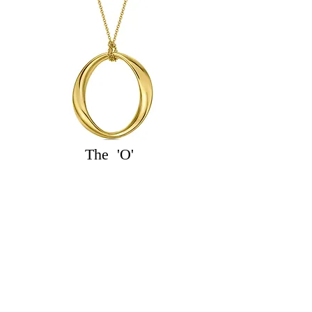
The 'O'