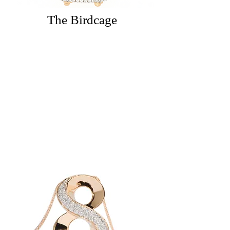
The Birdcage