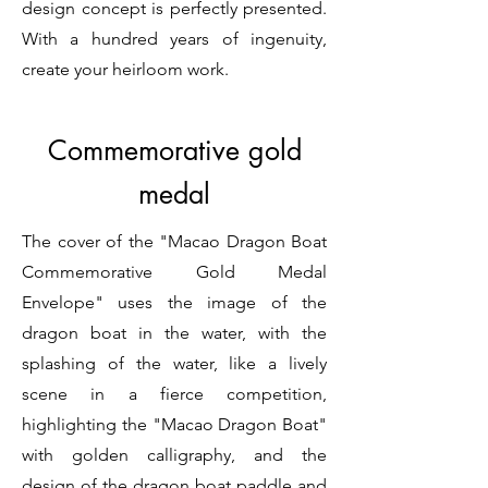
design concept is perfectly presented.
With a hundred years of ingenuity,
create your heirloom work.
Commemorative gold
medal
The cover of the "Macao Dragon Boat
Commemorative Gold Medal
Envelope" uses the image of the
dragon boat in the water, with the
splashing of the water, like a lively
scene in a fierce competition,
highlighting the "Macao Dragon Boat"
with golden calligraphy, and the
design of the dragon boat paddle and