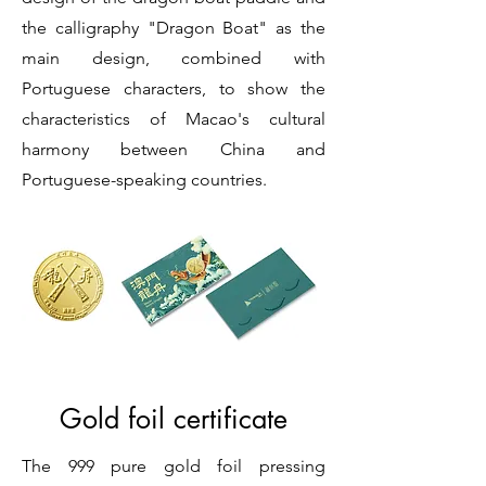
the calligraphy "Dragon Boat" as the
main design, combined with
Portuguese characters, to show the
characteristics of Macao's cultural
harmony between China and
Portuguese-speaking countries.
Gold foil certificate
The 999 pure gold foil pressing