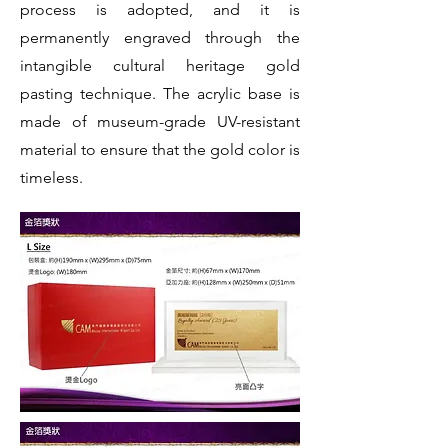
process is adopted, and it is
permanently engraved through the
intangible cultural heritage gold
pasting technique. The acrylic base is
made of museum-grade UV-resistant
material to ensure that the gold color is
timeless.