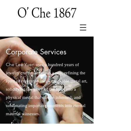
Corporate Services
Che Lee Yuen
uses a hundred years of
jewelry craftsmanship as a pen, refining the
spirit of enterprise into a touchable metal art,
solidifying the glory of the team into a
physical medal that can be inherited, and
sublimating important moments into eternal
material witnesses.