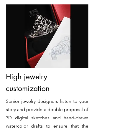
High jewelry
customization
Senior jewelry designers listen to your
story and provide a double proposal of
3D digital sketches and hand-drawn
watercolor drafts to ensure that the