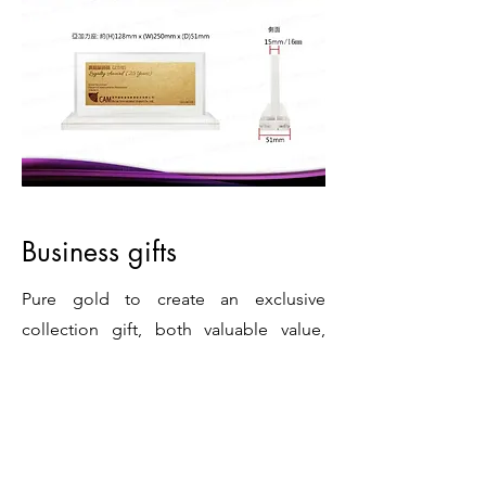
Business gifts
Pure gold to create an exclusive
collection gift, both valuable value,
auspicious meaning and collection
significance, symbolizing wealth and
eternity.