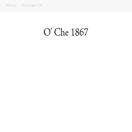
News
Contact Us