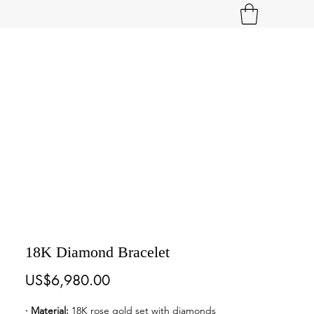
18K Diamond Bracelet
Price
US$6,980.00
· Material: 
18K rose gold set with diamonds