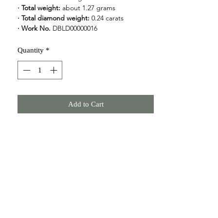
· Total weight: 
about 1.27 grams
· Total diamond weight:
 0.24 carats
· Work No.
 DBLD00000016
Quantity
*
Add to Cart