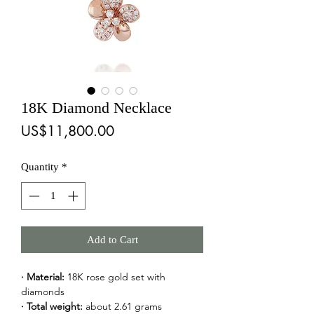
18K Diamond Necklace
Price
US$11,800.00
Quantity
*
Add to Cart
· Material:
 18K rose gold set with 
diamonds
· Total weight:
 about 2.61 grams