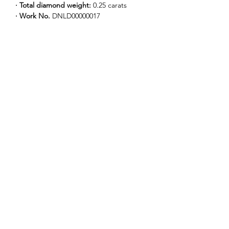
· Total diamond weight: 
0.25 carats
· Work No. 
DNLD00000017
Our Story
Our Logo
Our Collections
News
Contact Us
Find a Boutique