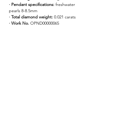
· Pendant specifications:
 freshwater 
pearls 8-8.5mm
· Total diamond weight: 
0.021 carats
· Work No. 
OPND00000065
Our Story
Our Logo
Our Collections
News
Contact Us