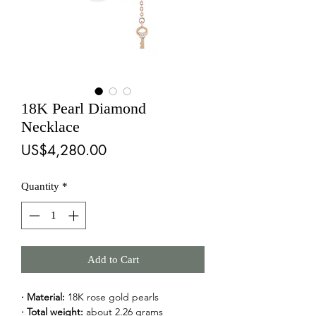
18K Pearl Diamond
Necklace
Price
US$4,280.00
Quantity
*
Add to Cart
· Material:
 18K rose gold pearls
· Total weight:
 about 2.26 grams