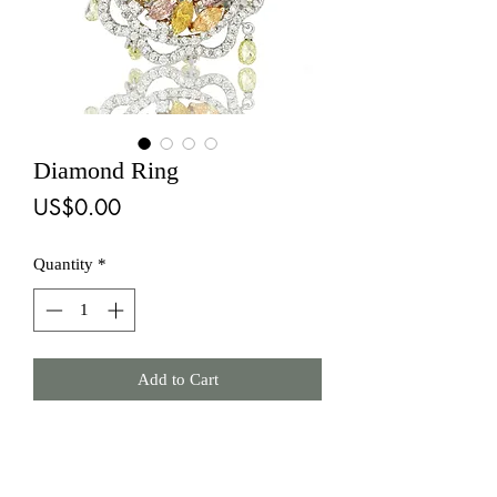
Diamond Ring
Price
US$0.00
Quantity
*
Add to Cart