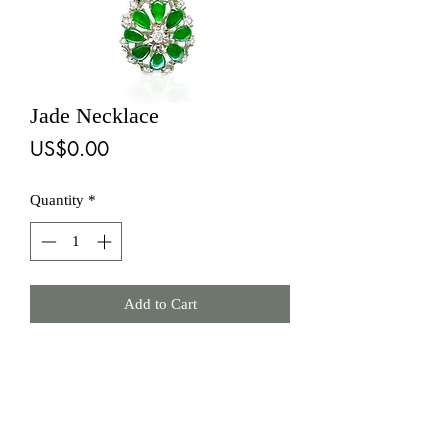
Jade Necklace
Price
US$0.00
Quantity
*
Add to Cart