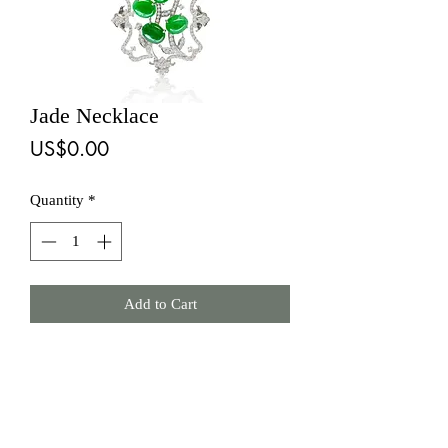
Jade Necklace
Price
US$0.00
Quantity
*
Add to Cart