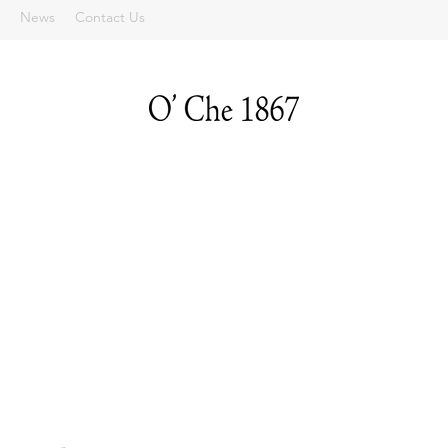
News
Contact Us