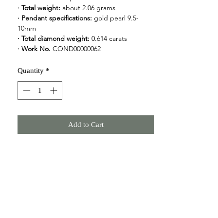
· Total weight: 
about 2.06 grams
· Pendant specifications: 
gold pearl 9.5-
10mm
· Total diamond weight:
 0.614 carats
· Work No.
 COND00000062
Quantity
*
Add to Cart