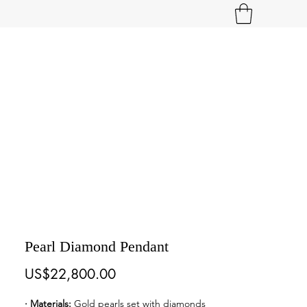
Pearl Diamond Pendant
Price
US$22,800.00
· Materials: 
Gold pearls set with diamonds