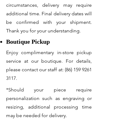
circumstances, delivery may require
additional time. Final delivery dates will
be confirmed with your shipment.
Thank you for your understanding.
Boutique Pickup
Enjoy complimentary in-store pickup
service at our boutique. For details,
please contact our staff at:
(86) 159 9261
3117
.
*Should your piece require
personalization such as engraving or
resizing, additional processing time
may be needed for delivery.