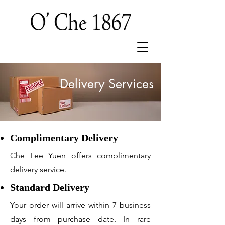
Delivery Services
Complimentary Delivery
Che Lee Yuen offers complimentary
delivery service.
Standard Delivery
Your order will arrive within 7 business
days from purchase date. In rare