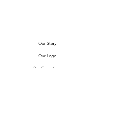
Our Story
Our Logo
Our Collections
News
Contact Us
Find a Boutique
Follow Us